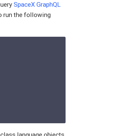
query
SpaceX GraphQL
 run the following
-class language objects