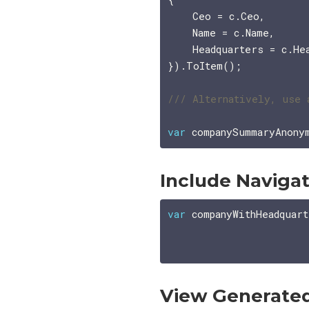
    Ceo = c.Ceo,

    Name = c.Name,

    Headquarters = c.Hea
}).ToItem();

var
 companySummaryAnony
Include Navigat
var
 companyWithHeadquart
                       
View Generate