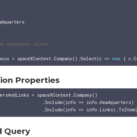
dquarters

mous = spaceXContext.Company().Select(c => 
new
ion Properties
ersAndLinks = spaceXContext.Company()

               .Include(info => info.Headquarters)

d Query