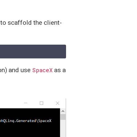
to scaffold the client-
on) and use
SpaceX
as a