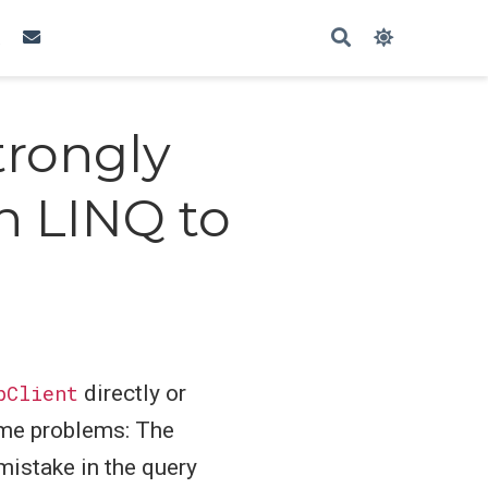
trongly
h LINQ to
pClient
directly or
ame problems: The
mistake in the query