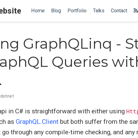
Website
Home
Blog
Portfolio
Talks
Contact
ing GraphQLinq - S
aphQL Queries wit
.
dotnet
i in C# is straightforward with either using
Htt
uch as
GraphQL.Client
but both suffer from the s
 go through any compile-time checking, and any 