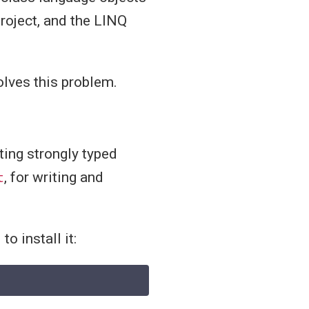
project, and the LINQ
lves this problem.
ting strongly typed
t
, for writing and
o install it: