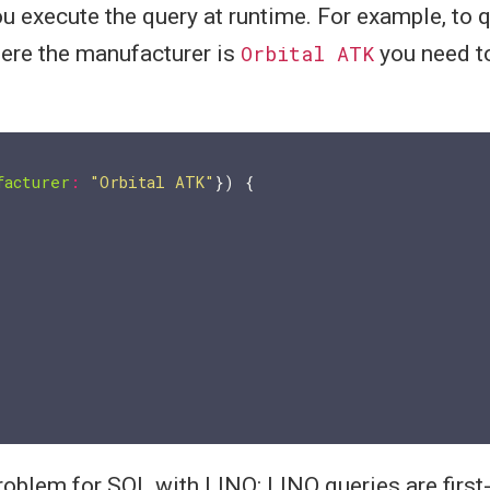
you execute the query at runtime. For example, to 
ere the manufacturer is
Orbital ATK
you need to
facturer
:
"Orbital ATK"
}) {

roblem for SQL with LINQ: LINQ queries are first