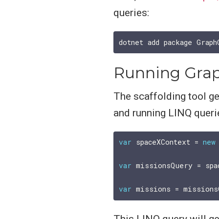
queries:
Running Grap
The scaffolding tool g
and running LINQ querie
var
 spaceXContext = 
new
var
 missionsQuery = spa
var
This LINQ query will ge