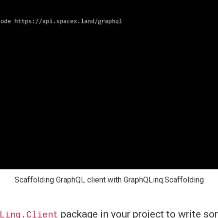
Scaffolding GraphQL client with GraphQLinq.Scaffolding
Linq.Client
package in your project to write 