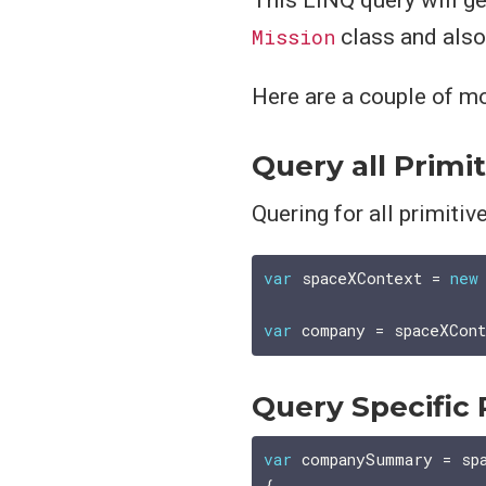
Mission
class and also 
Here are a couple of m
Query all Primi
Quering for all primitiv
var
 spaceXContext = 
new
var
Query Specific 
var
 companySummary = sp
{
