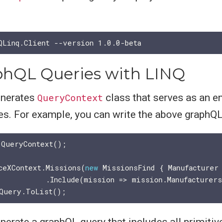
hQL Queries with LINQ
enerates
QueryContext
class that serves as an en
s. For example, you can write the above graphQL 
 QueryContext();

ceXContext.Missions(
new
 MissionsFind { Manufacturer
nerate a graphQL query that includes all primitiv