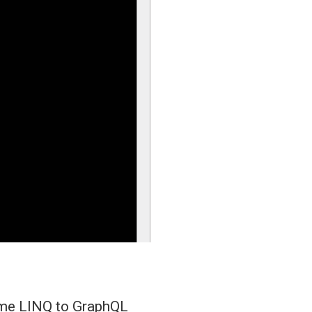
some LINQ to GraphQL