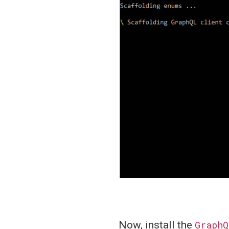
Now, install the
GraphQ