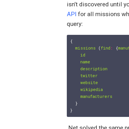
isn’t discovered until 
API
for all missions wh
query:
{

missions
 (
find
:
 {
manu
id
name
description
twitter
website
wikipedia
manufacturers
  }

.Net solved the same p