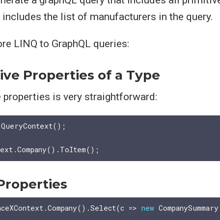
includes the list of manufacturers in the query.
ore LINQ to GraphQL queries:
tive Properties of a Type
e properties is very straightforward:
 QueryContext();

Properties
aceXContext.Company().Select(c => 
new
 CompanySummary
