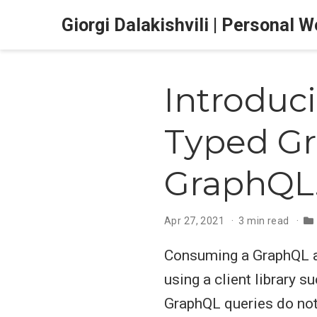
Giorgi Dalakishvili | Personal 
Introduc
Typed Gr
GraphQL
Apr 27, 2021
3 min read
Consuming a GraphQL ap
using a client library s
GraphQL queries do not