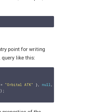
try point for writing
query like this:
 = 
"Orbital ATK"
 }, 
null
, 
null
)

e properties of the