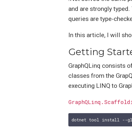
and are strongly typed.
queries are type-checke
In this article, I will 
Getting Star
GraphQLinq consists of
classes from the GrapQL
executing LINQ to Grap
GraphQLinq.Scaffold