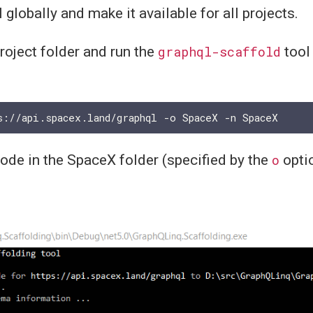
l globally and make it available for all projects.
project folder and run the
graphql-scaffold
tool 
code in the SpaceX folder (specified by the
o
opti