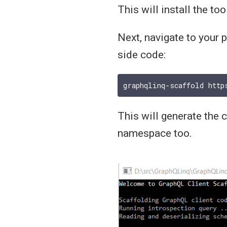
This will install the too
Next, navigate to your 
side code:
This will generate the 
namespace too.