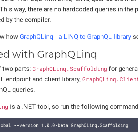
 This way, there are no hardcoded queries in the 
d by the compiler.
show how
GraphQLinq - a LINQ to GraphQL library
so
ted with GraphQLinq
 two parts:
GraphQLinq.Scaffolding
for genera
 endpoint and client library,
GraphQLinq.Clien
hQL queries.
ing
is a .NET tool, so run the following command t