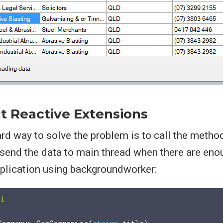
t Reactive Extensions
d way to solve the problem is to call the method
send the data to main thread when there are eno
pplication using backgroundworker:
al