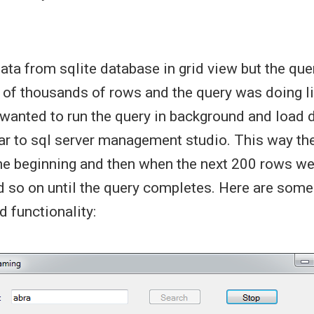
data from sqlite database in grid view but the qu
 of thousands of rows and the query was doing 
 wanted to run the query in background and load 
ar to sql server management studio. This way the
the beginning and then when the next 200 rows w
d so on until the query completes. Here are som
 functionality: