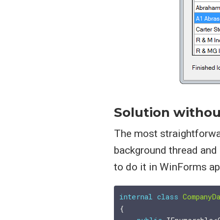
Solution withou
The most straightforwar
background thread and 
to do it in WinForms a
internal
class
CompanyD
{
