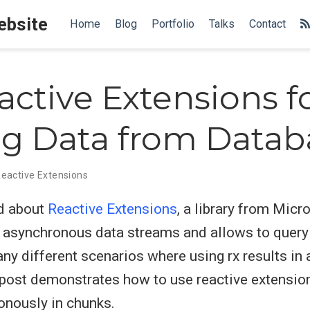
Website
Home
Blog
Portfolio
Talks
Contact
ctive Extensions f
g Data from Datab
eactive Extensions
rd about
Reactive Extensions
, a library from Micro
h asynchronous data streams and allows to query
any different scenarios where using rx results i
 post demonstrates how to use reactive extension
nously in chunks.