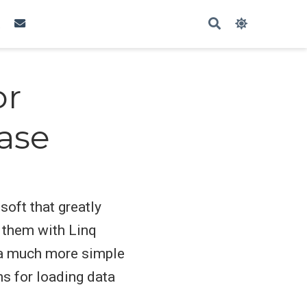
or
ase
soft that greatly
 them with Linq
n a much more simple
s for loading data