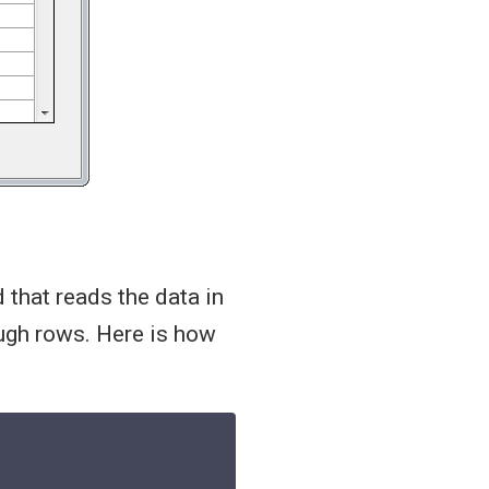
 that reads the data in
ugh rows. Here is how