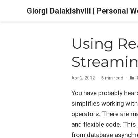
Giorgi Dalakishvili | Personal 
Using Rea
Streamin
Apr 2, 2012
6 min read
R
You have probably hea
simplifies working wit
operators. There are m
and flexible code. This
from database asynchro