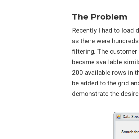
The Problem
Recently I had to load 
as there were hundreds
filtering. The customer
became available simil
200 available rows in 
be added to the grid an
demonstrate the desired