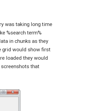
ery was taking long time
like %search term%
data in chunks as they
 grid would show first
ere loaded they would
e screenshots that