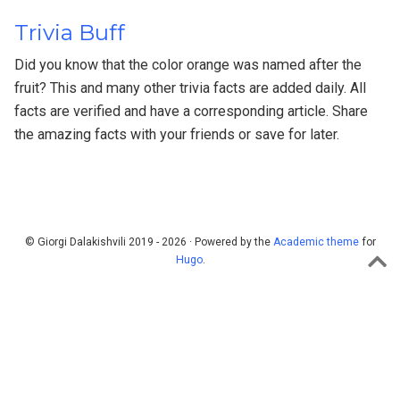
Trivia Buff
Did you know that the color orange was named after the
fruit? This and many other trivia facts are added daily. All
facts are verified and have a corresponding article. Share
the amazing facts with your friends or save for later.
© Giorgi Dalakishvili 2019 - 2026 · Powered by the
Academic theme
for
Hugo
.