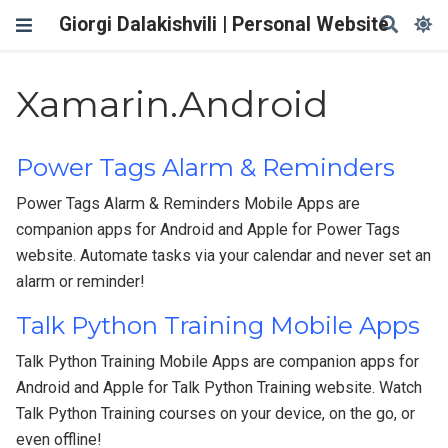
Giorgi Dalakishvili | Personal Website
Xamarin.Android
Power Tags Alarm & Reminders
Power Tags Alarm & Reminders Mobile Apps are
companion apps for Android and Apple for Power Tags
website. Automate tasks via your calendar and never set an
alarm or reminder!
Talk Python Training Mobile Apps
Talk Python Training Mobile Apps are companion apps for
Android and Apple for Talk Python Training website. Watch
Talk Python Training courses on your device, on the go, or
even offline!