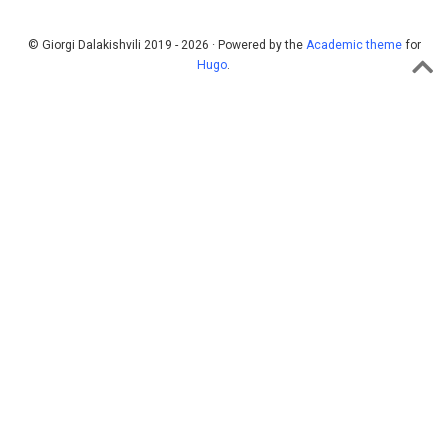
© Giorgi Dalakishvili 2019 - 2026 · Powered by the
Academic theme
for
Hugo
.