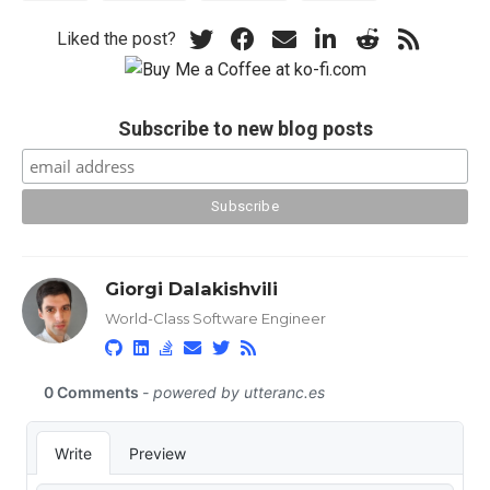
Liked the post?
Subscribe to new blog posts
Giorgi Dalakishvili
World-Class Software Engineer