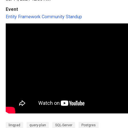
Event
Entity Framework Community Standup
linqpad
query-plan
SQL-Server
Postgres