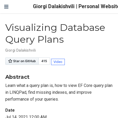
Giorgi Dalakishvili | Personal Websit
Visualizing Database
Query Plans
Giorgi Dalakishvili
Video
Abstract
Learn what a query plan is, how to view EF Core query plan
in LINQPad, find missing indexes, and improve
performance of your queries.
Date
Jul 14, 2021 12:00 AM