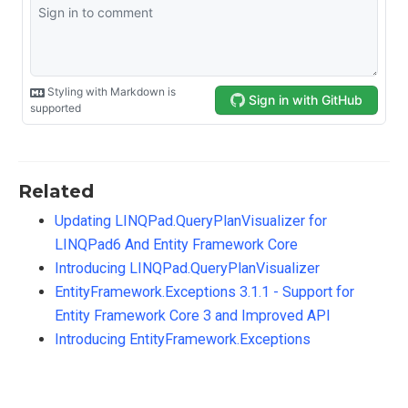
Related
Updating LINQPad.QueryPlanVisualizer for
LINQPad6 And Entity Framework Core
Introducing LINQPad.QueryPlanVisualizer
EntityFramework.Exceptions 3.1.1 - Support for
Entity Framework Core 3 and Improved API
Introducing EntityFramework.Exceptions