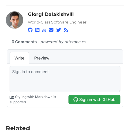
Giorgi Dalakishvili
World-Class Software Engineer
Related