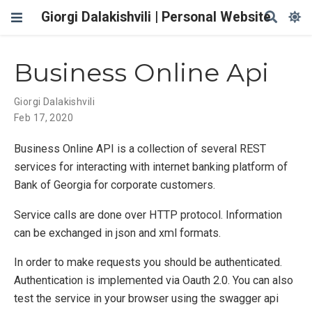
Giorgi Dalakishvili | Personal Website
Business Online Api
Giorgi Dalakishvili
Feb 17, 2020
Business Online API is a collection of several REST
services for interacting with internet banking platform of
Bank of Georgia for corporate customers.
Service calls are done over HTTP protocol. Information
can be exchanged in json and xml formats.
In order to make requests you should be authenticated.
Authentication is implemented via Oauth 2.0. You can also
test the service in your browser using the swagger api