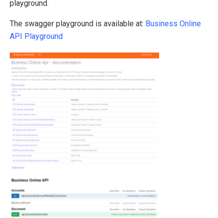
playground.
The swagger playground is available at:
Business Online
API Playground