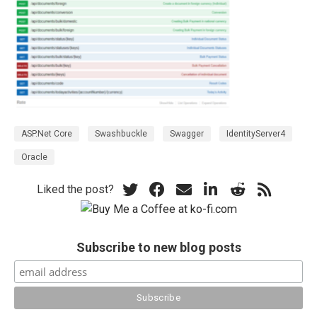
ASP.Net Core
Swashbuckle
Swagger
IdentityServer4
Oracle
Liked the post?
Subscribe to new blog posts